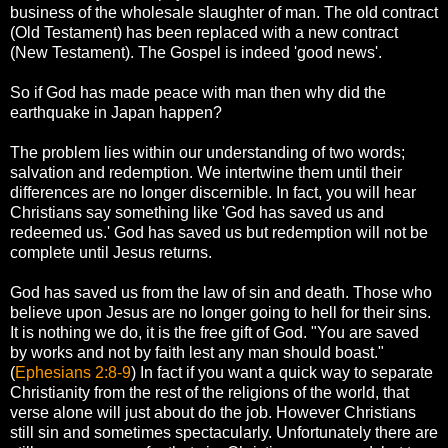
business of the wholesale slaughter of man. The old contract
(Old Testament) has been replaced with a new contract
(New Testament). The Gospel is indeed 'good news'.
So if God has made peace with man then why did the
earthquake in Japan happen?
The problem lies within our understanding of two words;
salvation and redemption. We intertwine them until their
differences are no longer discernible. In fact, you will hear
Christians say something like 'God has saved us and
redeemed us.' God has saved us but redemption will not be
complete until Jesus returns.
God has saved us from the law of sin and death. Those who
believe upon Jesus are no longer going to hell for their sins.
It is nothing we do, it is the free gift of God. "You are saved
by works and not by faith lest any man should boast."
(
Ephesians 2:8-9
) In fact if you want a quick way to separate
Christianity from the rest of the religions of the world, that
verse alone will just about do the job. However Christians
still sin and sometimes spectacularly. Unfortunately there are