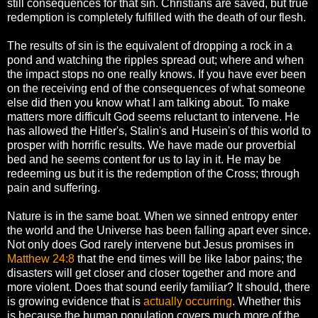
still consequences for that sin. Christians are saved, but true
redemption is completely fulfilled with the death of our flesh.
The results of sin is the equivalent of dropping a rock in a
pond and watching the ripples spread out; where and when
the impact stops no one really knows. If you have ever been
on the receiving end of the consequences of what someone
else did then you know what I am talking about. To make
matters more difficult God seems reluctant to intervene. He
has allowed the Hitler's, Stalin's and Husein's of this world to
prosper with horrific results. We have made our proverbial
bed and he seems content for us to lay in it. He may be
redeeming us but it is the redemption of the Cross; through
pain and suffering.
Nature is in the same boat. When we sinned entropy enter
the world and the Universe has been falling apart ever since.
Not only does God rarely intervene but Jesus promises in
Matthew 24:8
that the end times will be like labor pains; the
disasters will get closer and closer together and more and
more violent. Does that sound eerily familiar? It should, there
is growing evidence that is
actually occurring
. Whether this
is because the human population covers much more of the