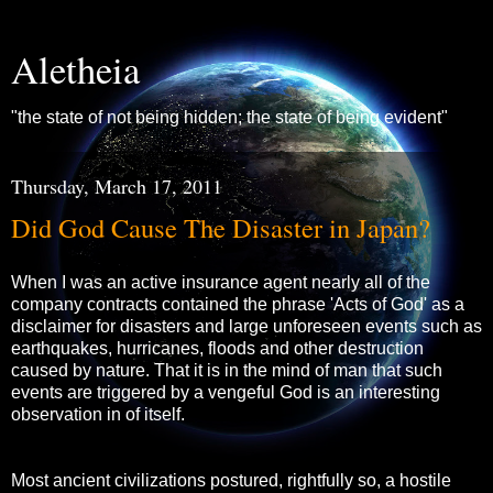
Aletheia
"the state of not being hidden; the state of being evident"
Thursday, March 17, 2011
Did God Cause The Disaster in Japan?
When I was an active insurance agent nearly all of the
company contracts contained the phrase 'Acts of God' as a
disclaimer for disasters and large unforeseen events such as
earthquakes, hurricanes, floods and other destruction
caused by nature. That it is in the mind of man that such
events are triggered by a vengeful God is an interesting
observation in of itself.
Most ancient civilizations postured, rightfully so, a hostile