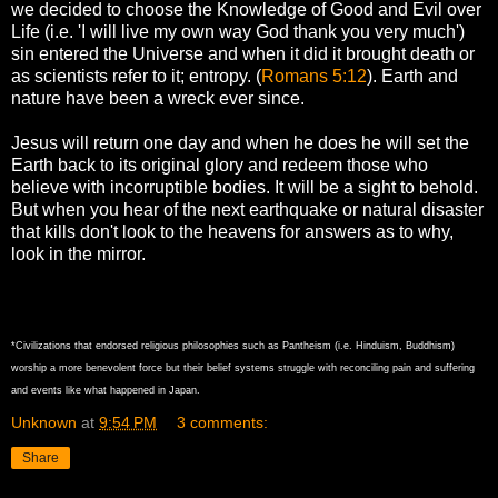
we decided to choose the Knowledge of Good and Evil over
Life (i.e. 'I will live my own way God thank you very much')
sin entered the Universe and when it did it brought death or
as scientists refer to it; entropy. (
Romans 5:12
). Earth and
nature have been a wreck ever since.
Jesus will return one day and when he does he will set the
Earth back to its original glory and redeem those who
believe with incorruptible bodies. It will be a sight to behold.
But when you hear of the next earthquake or natural disaster
that kills don't look to the heavens for answers as to why,
look in the mirror.
*Civilizations that endorsed religious philosophies such as Pantheism (i.e. Hinduism, Buddhism)
worship a more benevolent force but their belief systems struggle with reconciling pain and suffering
and events like what happened in Japan.
Unknown
at
9:54 PM
3 comments:
Share