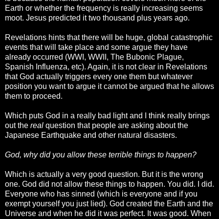
Earth or whether the frequency is really increasing seems
moot. Jesus predicted it two thousand plus years ago.
Revelations hints that there will be huge, global catastrophic
events that will take place and some argue they have
already occurred (WWI, WWII, The Bubonic Plague,
Spanish Influenza, etc). Again, it is not clear in Revelations
that God actually triggers every one them but whatever
position you want to argue it cannot be argued that he allows
them to proceed.
Which puts God in a really bad light and I think really brings
out the
real
question that people are asking about the
Japanese Earthquake and other natural disasters.
God, why did you allow these terrible things to happen?
Which is actually a very good question. But it is the wrong
one. God did not allow these things to happen. You did. I did.
Everyone who has sinned (which is everyone and if you
exempt yourself you just lied). God created the Earth and the
Universe and when he did it was perfect. It was good. When