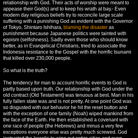
relationship with God. Their acts of worship were meant to
appease their God(s) and to keep his wrath at bay.
Even
*
modern day religious beliefs try to reconcile large scale
suffering with a punishing God as evident with the Governor
of Tokyo, Shintaro Ishihara,
blaming the disaster
as
punishment because Japanese politics were tainted with
egoism (selfishness). Sadly even those who should know
better, as in Evangelical Christians, tried to associate the
Indonesia resistance to the Gospel with the horrific tsunami
that killed over 230,000 people.
So what is the truth?
The tendency for man to account horrific events to God is
partly based upon truth. Our relationship with God under the
old contract (Old Testament) was tenuous at best. Man in his
fully fallen state was and is not pretty. At one point God was
so disgusted with our behavior he hit the reset button and
with the exception of one family (Noah) wiped mankind from
the face of the Earth. He then established a covenant with
one race of people (the Hebrews) and minus a very few
exceptions everyone else was pretty much screwed. God