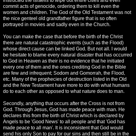
instructed the Israelis to wipe out entire cities and even
commit acts of genocide, ordering them to kill even the
women and children. The God of the Old Testament was not
the nice genteel old grandfather figure that is so often
portrayed in movies and sadly even in the Church.
You can make the case that before the birth of the Christ
there are natural catastrophic events (such as the Flood)
whose direct cause can be linked God. But not all. I would
be hesitate to blame every natural disaster that has occurred
to God in Heaven as their is no evidence that he initiated
every one of them and the ones crediting God in the Bible
are few and infrequent; Sodom and Gomorrah, the Flood,
etc. Many of the prophecies of destruction listed in the Old
and the New Testament have more to do with what humans
do to each other as opposed to what nature does to man.
Secondly, anything that occurs after the Cross is not from
God. Through Jesus, God has made peace with man. He
declares this from the birth of Christ which is declared by
Angels to be 'Good News' to all people and that 'God has
made peace to all man'. It is inconsistent that God would
send his only Son to pay for our sins and then still be in the