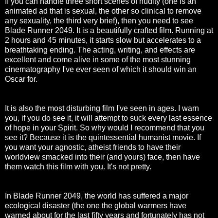
If you can handle three short scenes of nudity (one is an
animated ad that is sexual, the other so clinical to remove
any sexuality, the third very brief), then you need to see
Blade Runner 2049. It is a beautifully crafted film. Running at
2 hours and 45 minutes, it starts slow but accelerates to a
breathtaking ending. The acting, writing, and effects are
excellent and come alive in some of the most stunning
cinematography I've ever seen of which it should win an
Oscar for.
It is also the most disturbing film I've seen in ages. I warn
you, if you do see it, it will attempt to suck every last essence
of hope in your Spirit. So why would I recommend that you
see it? Because it is the quintessential humanist movie. If
you want your agnostic, atheist friends to have their
worldview smacked into their (and yours) face, then have
them watch this film with you. It's not pretty.
In Blade Runner 2049, the world has suffered a major
ecological disaster (the one the global warmers have
warned about for the last fifty years and fortunately has not