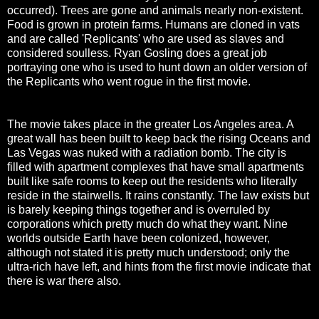
occurred). Trees are gone and animals nearly non-existent.
Food is grown in protein farms. Humans are cloned in vats
and are called 'Replicants' who are used as slaves and
considered soulless. Ryan Gosling does a great job
portraying one who is used to hunt down an older version of
the Replicants who went rogue in the first movie.
The movie takes place in the greater Los Angeles area. A
great wall has been built to keep back the rising Oceans and
Las Vegas was nuked with a radiation bomb. The city is
filled with apartment complexes that have small apartments
built like safe rooms to keep out the residents who literally
reside in the stairwells. It rains constantly. The law exists but
is barely keeping things together and is overruled by
corporations which pretty much do what they want. Nine
worlds outside Earth have been colonized, however,
although not stated it is pretty much understood; only the
ultra-rich have left, and hints from the first movie indicate that
there is war there also.