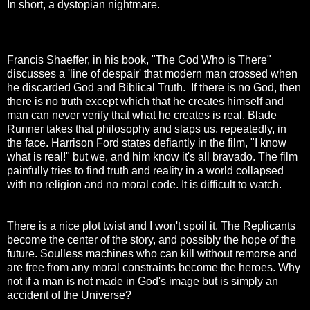
In short, a dystopian nightmare.
Francis Shaeffer, in his book, "The God Who is There"
discusses a 'line of despair' that modern man crossed when
he discarded God and Biblical Truth. If there is no God, then
there is no truth except which that he creates himself and
man can never verify that what he creates is real. Blade
Runner takes that philosophy and slaps us, repeatedly, in
the face. Harrison Ford states defiantly in the film, "I know
what is real!" but we, and him know it's all bravado. The film
painfully tries to find truth and reality in a world collapsed
with no religion and no moral code. It is difficult to watch.
There is a nice plot twist and I won't spoil it. The Replicants
become the center of the story, and possibly the hope of the
future. Soulless machines who can kill without remorse and
are free from any moral constraints become the heroes. Why
not if a man is not made in God's image but is simply an
accident of the Universe?