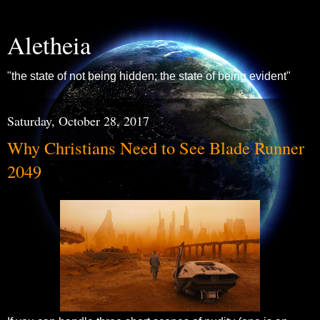
Aletheia
"the state of not being hidden; the state of being evident"
Saturday, October 28, 2017
Why Christians Need to See Blade Runner
2049