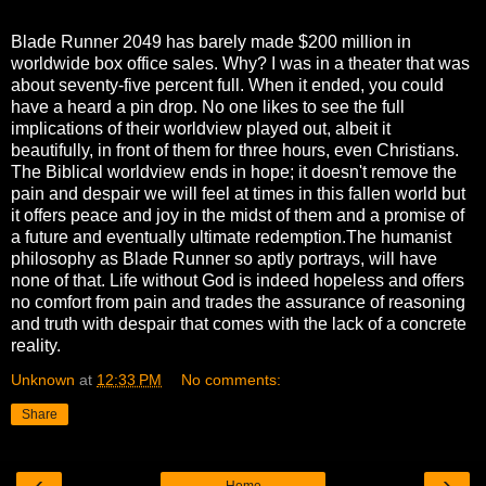
Blade Runner 2049 has barely made $200 million in
worldwide box office sales. Why? I was in a theater that was
about seventy-five percent full. When it ended, you could
have a heard a pin drop. No one likes to see the full
implications of their worldview played out, albeit it
beautifully, in front of them for three hours, even Christians.
The Biblical worldview ends in hope; it doesn't remove the
pain and despair we will feel at times in this fallen world but
it offers peace and joy in the midst of them and a promise of
a future and eventually ultimate redemption.The humanist
philosophy as Blade Runner so aptly portrays, will have
none of that. Life without God is indeed hopeless and offers
no comfort from pain and trades the assurance of reasoning
and truth with despair that comes with the lack of a concrete
reality.
Unknown
at
12:33 PM
No comments:
Share
‹
›
Home